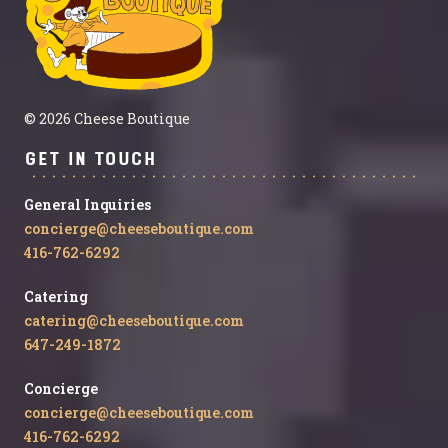
© 2026 Cheese Boutique
Get in Touch
General Inquiries
concierge@cheeseboutique.com
416-762-6292
Catering
catering@cheeseboutique.com
647-249-1872
Concierge
concierge@cheeseboutique.com
416-762-6292