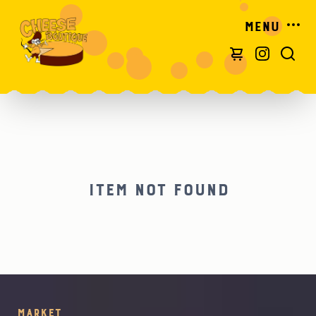
Menu
Item not found
Market