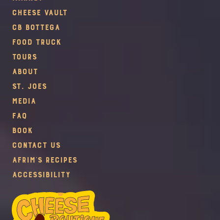
Cheese Vault
CB Bottega
Food Truck
Tours
About
St. Joes
Media
FAQ
Book
Contact Us
Afrim's Recipes
Accessibility