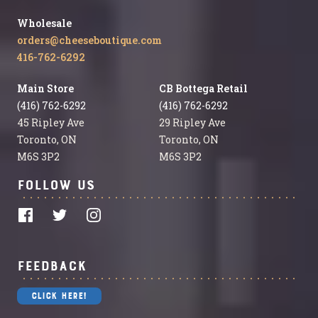
Wholesale
orders@cheeseboutique.com
416-762-6292
Main Store
CB Bottega Retail
(416) 762-6292
(416) 762-6292
45 Ripley Ave
29 Ripley Ave
Toronto, ON
Toronto, ON
M6S 3P2
M6S 3P2
Follow Us
Feedback
Click Here!