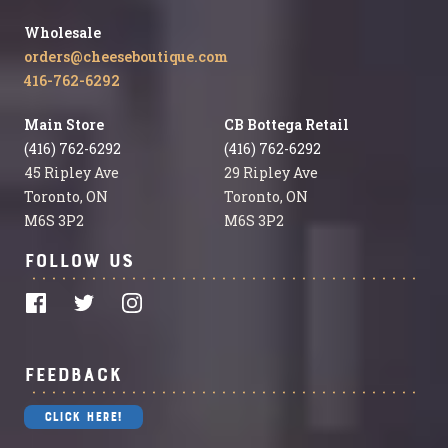
Wholesale
orders@cheeseboutique.com
416-762-6292
Main Store
CB Bottega Retail
(416) 762-6292
(416) 762-6292
45 Ripley Ave
29 Ripley Ave
Toronto, ON
Toronto, ON
M6S 3P2
M6S 3P2
Follow Us
Feedback
Click Here!