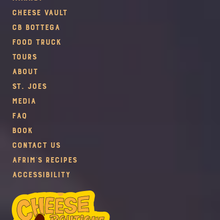
Cheese Vault
CB Bottega
Food Truck
Tours
About
St. Joes
Media
FAQ
Book
Contact Us
Afrim's Recipes
Accessibility