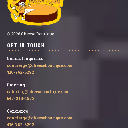
© 2026 Cheese Boutique
Get in Touch
General Inquiries
concierge@cheeseboutique.com
416-762-6292
Catering
catering@cheeseboutique.com
647-249-1872
Concierge
concierge@cheeseboutique.com
416-762-6292