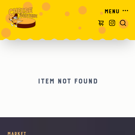
Menu
Item not found
Market